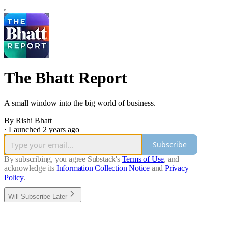
The Bhatt Report
A small window into the big world of business.
By Rishi Bhatt
·
Launched 2 years ago
Subscribe
By subscribing, you agree Substack's
Terms of Use
, and
acknowledge its
Information Collection Notice
and
Privacy
Policy
.
Will Subscribe Later