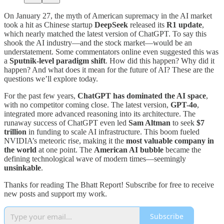
On January 27, the myth of American supremacy in the AI market
took a hit as Chinese startup
DeepSeek
released its
R1 update
,
which nearly matched the latest version of ChatGPT. To say this
shook the AI industry—and the stock market—would be an
understatement. Some commentators online even suggested this was
a
Sputnik-level paradigm shift
. How did this happen? Why did it
happen? And what does it mean for the future of AI? These are the
questions we’ll explore today.
For the past few years,
ChatGPT has dominated the AI space
,
with no competitor coming close. The latest version,
GPT-4o
,
integrated more advanced reasoning into its architecture. The
runaway success of ChatGPT even led
Sam Altman
to seek
$7
trillion
in funding to scale AI infrastructure. This boom fueled
NVIDIA’s meteoric rise, making it the
most valuable company in
the world
at one point. The
American AI bubble
became the
defining technological wave of modern times—seemingly
unsinkable
.
Thanks for reading The Bhatt Report! Subscribe for free to receive
new posts and support my work.
Subscribe