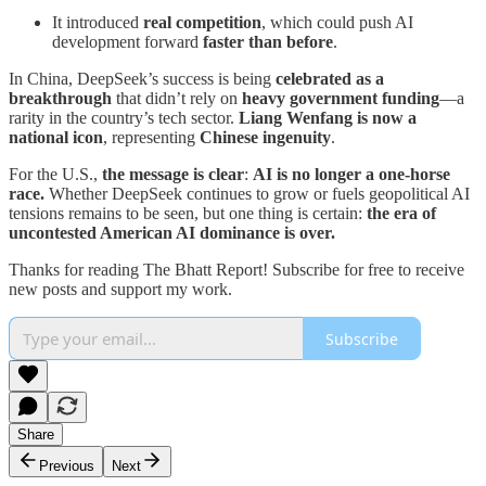
It introduced
real competition
, which could push AI
development forward
faster than before
.
In China, DeepSeek’s success is being
celebrated as a
breakthrough
that didn’t rely on
heavy government funding
—a
rarity in the country’s tech sector.
Liang Wenfang is now a
national icon
, representing
Chinese ingenuity
.
For the U.S.,
the message is clear
:
AI is no longer a one-horse
race.
Whether DeepSeek continues to grow or fuels geopolitical AI
tensions remains to be seen, but one thing is certain:
the era of
uncontested American AI dominance is over.
Thanks for reading The Bhatt Report! Subscribe for free to receive
new posts and support my work.
Subscribe
Share
Previous
Next