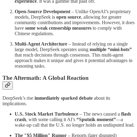
experience
. It was a gamble that paid off.
Open-Source Development
– Unlike OpenAI’s proprietary
models, DeepSeek is
open source
, allowing for greater
community contributions and improvements. However, it does
have
some weak censorship measures
to comply with
Chinese regulations.
Multi-Agent Architecture
– Instead of relying on a single
large model, DeepSeek operates using
multiple “mini-bots”
that reach decisions through consensus. This multi-agent
approach makes it unique and gives it potential advantages in
reasoning tasks.
The Aftermath: A Global Reaction
DeepSeek’s rise
immediately sparked debate
about its
implications.
U.S. Stock Market Turbulence
– The news caused a
flash
crash
, with some calling it AI’s
“Sputnik moment”
—a
wake-up call that the U.S. no longer holds an undisputed lead.
The "$5 Million" Rumor
– Reports (later disputed)