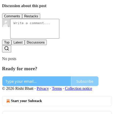
Discussion about this post
Comments
Restacks
Top
Latest
Discussions
No posts
Ready for more?
Subscribe
© 2026 Rishi Bhatt
·
Privacy
∙
Terms
∙
Collection notice
Start your Substack