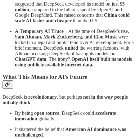
suggested that DeepSeek developed its model on just
$5
million
, compared to the billions spent by OpenAI and
Google DeepMind. This raised concerns that
China could
scale AI faster and cheaper
than the U.S.
A Temporary AI Truce
– At the time of DeepSeek’s rise,
Sam Altman, Mark Zuckerberg, and Elon Musk
were
locked in a legal and public feud over AI development. For a
brief moment, DeepSeek
united
the warring factions, with
Altman accusing DeepSeek of basing its models on
ChatGPT data
. The irony?
OpenAI itself built its models
using publicly available internet data.
What This Means for AI’s Future
DeepSeek is
revolutionary
, but perhaps
not in the way people
initially think
.
By being
open source
, DeepSeek could
accelerate
innovation
globally.
It shattered the belief that
American AI dominance was
unchallenged
.