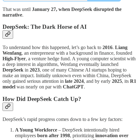
That was until
January 27, when DeepSeek disrupted the
narrative
.
DeepSeek: The Dark Horse of AI
To understand how this happened, let’s go back to
2016
.
Liang
Wenfang
, an entrepreneur with a background in finance, founded
High-Flyer
, a venture hedge fund. A young computer scientist with
a deep interest in algorithms, Wenfang eventually launched
DeepSeek
in
2023
, one of many Chinese AI startups hoping to
make an impact. Initially unknown even within China, DeepSeek
only gained serious attention in
late 2024
, and by early
2025
, its
R1
model
was nearly on par with
ChatGPT
.
How Did DeepSeek Catch Up?
DeepSeek’s rapid progress comes down to a few key factors:
A Young Workforce
– DeepSeek intentionally hired
employees
born after 1998
, prioritizing
innovation over