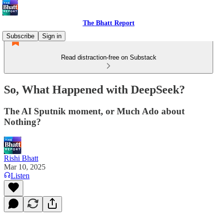
The Bhatt Report
Subscribe
Sign in
Read distraction-free on Substack
So, What Happened with DeepSeek?
The AI Sputnik moment, or Much Ado about
Nothing?
Rishi Bhatt
Mar 10, 2025
Listen